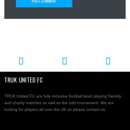
TRUK UNITED FC
TRUK United FC are fully inclusive football team playing friendly
and charity matches as well as the odd tournament. We are
looking for players all over the UK so please contact us