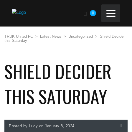
0
TRUK United FC
>
Latest News
>
Uncategorized
>
Shield Decider
this Saturday
SHIELD DECIDER
THIS SATURDAY
Posted by Lucy on January 8, 2024