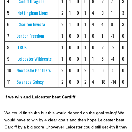
4
Cardiff Dragons
1
1
0
0
9
2
7
3
5
Nottingham Lions
2
1
0
1
4
3
1
3
6
Charlton Invicta
2
1
0
1
4
4
0
3
7
London Freedom
1
0
0
1
0
1
-1
0
8
TRUK
1
0
0
1
0
2
-2
0
9
Leicester Wildecats
1
0
0
1
1
5
-4
0
10
Newcastle Panthers
2
0
0
2
1
6
-5
0
11
Swansea Galaxy
2
0
0
2
4
18
-14
0
If we win and Leicester beat Cardiff
We could finish 4th but this would depend on the goal swing! We
would have to win by 4 clear goals and then hope Leicester beat
Cardiff by a big score…however Leicester could still get 4th if they