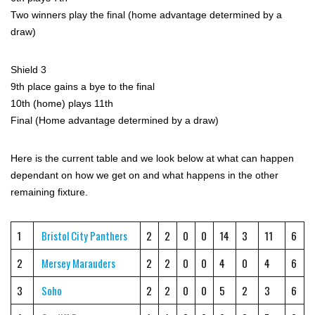
Two winners play the final (home advantage determined by a
draw)
Shield 3
9th place gains a bye to the final
10th (home) plays 11th
Final (Home advantage determined by a draw)
Here is the current table and we look below at what can happen
dependant on how we get on and what happens in the other
remaining fixture.
1
Bristol City Panthers
2
2
0
0
14
3
11
6
2
Mersey Marauders
2
2
0
0
4
0
4
6
3
Soho
2
2
0
0
5
2
3
6