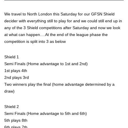
We travel to North London this Saturday for our GFSN Shield
decider with everything still to play for and we could still end up in
any of the 3 Shield competitions after Saturday and now we look
at what can happen….At the end of the league phase the
competition is split into 3 as below
Shield 1
Semi Finals (Home advantage to 1st and 2nd)
1st plays 4th
2nd plays 3rd
Two winners play the final (home advantage determined by a
draw)
Shield 2
Semi Finals (Home advantage to 5th and 6th)
5th plays 8th
6th plays 7th