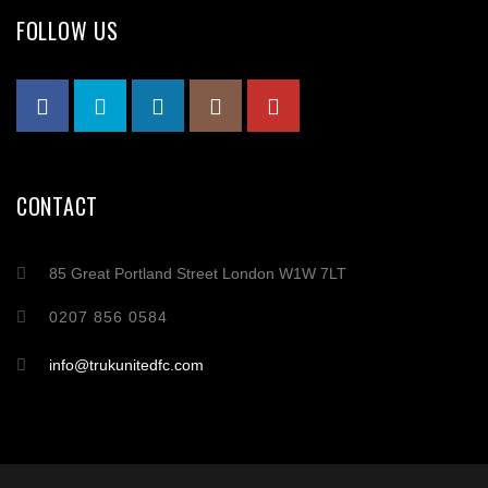
FOLLOW US
CONTACT
85 Great Portland Street London W1W 7LT
0207 856 0584
info@trukunitedfc.com