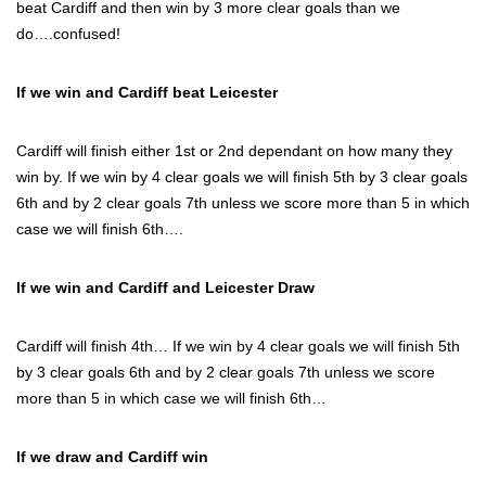
beat Cardiff and then win by 3 more clear goals than we
do….confused!
If we win and Cardiff beat Leicester
Cardiff will finish either 1st or 2nd dependant on how many they
win by. If we win by 4 clear goals we will finish 5th by 3 clear goals
6th and by 2 clear goals 7th unless we score more than 5 in which
case we will finish 6th….
If we win and Cardiff and Leicester Draw
Cardiff will finish 4th… If we win by 4 clear goals we will finish 5th
by 3 clear goals 6th and by 2 clear goals 7th unless we score
more than 5 in which case we will finish 6th…
If we draw and Cardiff win