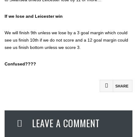
If we lose and Leicester win
We will finish 9th unless we lose by a 3 goal margin which could
see us finish 10th if we do not score and a 12 goal margin could
see us finish bottom unless we score 3.
Confused????
SHARE
Facebook
Twitter
LEAVE A COMMENT
Email
Share