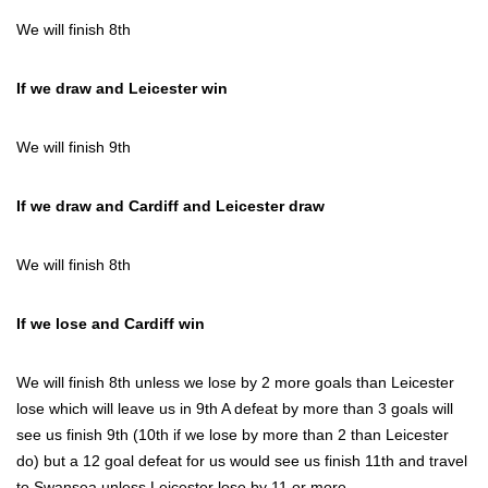
We will finish 8th
If we draw and Leicester win
We will finish 9th
If we draw and Cardiff and Leicester draw
We will finish 8th
If we lose and Cardiff win
We will finish 8th unless we lose by 2 more goals than Leicester
lose which will leave us in 9th A defeat by more than 3 goals will
see us finish 9th (10th if we lose by more than 2 than Leicester
do) but a 12 goal defeat for us would see us finish 11th and travel
to Swansea unless Leicester lose by 11 or more…