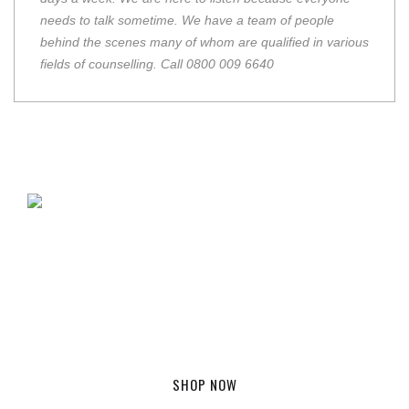
needs to talk sometime. We have a team of people
behind the scenes many of whom are qualified in various
fields of counselling. Call 0800 009 6640
GET YOUR TRUK FC SHIRT
From £39.99
SHOP NOW