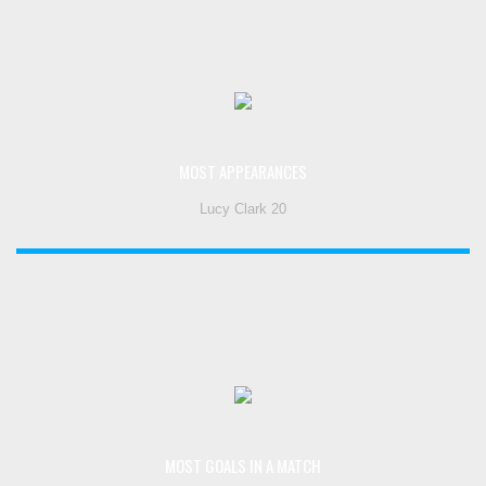
MOST APPEARANCES
Lucy Clark 20
MOST GOALS IN A MATCH