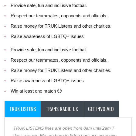
Provide safe, fun and inclusive football.
Respect our teammates, opponents and officials.
Raise money for TRUK Listens and other charities.
Raise awareness of LGBTQ+ issues
Provide safe, fun and inclusive football.
Respect our teammates, opponents and officials.
Raise money for TRUK Listens and other charities.
Raise awareness of LGBTQ+ issues
Win at least one match 🙂
TRUK LISTENS
TRANS RADIO UK
GET INVOLVED
TRUK LISTENS lines are open from 8am until 2am 7
days a week. We are here to listen because everyone