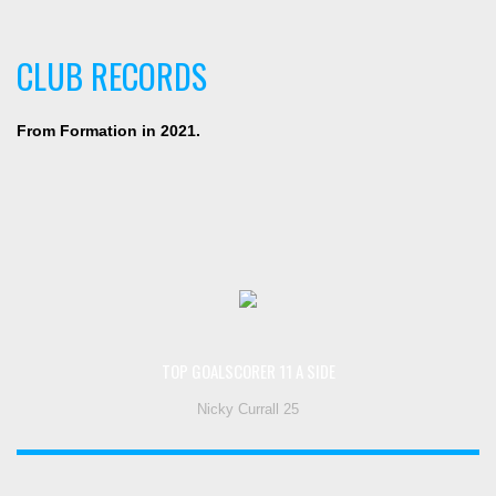
CLUB RECORDS
From Formation in 2021.
TOP GOALSCORER 11 A SIDE
Nicky Currall 25