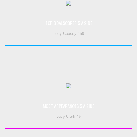
TOP GOALSCORER 5 A SIDE
Lucy Copsey 150
MOST APPEARANCES 5 A SIDE
Lucy Clark 46