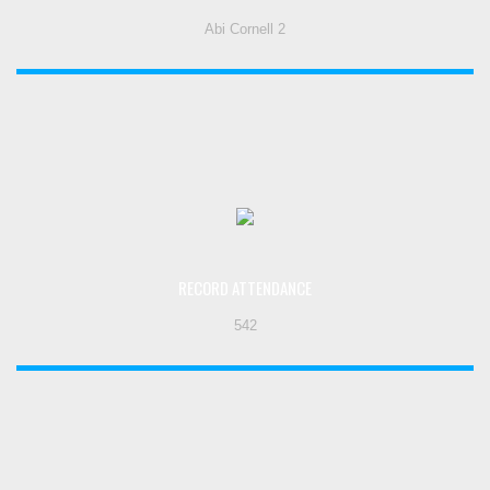
Abi Cornell 2
RECORD ATTENDANCE
542