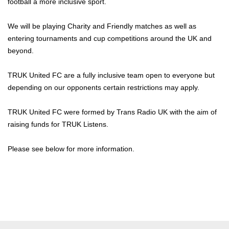
football a more inclusive sport.
We will be playing Charity and Friendly matches as well as
entering tournaments and cup competitions around the UK and
beyond.
TRUK United FC are a fully inclusive team open to everyone but
depending on our opponents certain restrictions may apply.
TRUK United FC were formed by Trans Radio UK with the aim of
raising funds for TRUK Listens.
Please see below for more information.