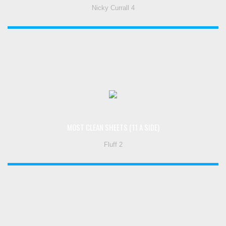
Nicky Currall 4
MOST CLEAN SHEETS (11 A SIDE)
Fluff 2