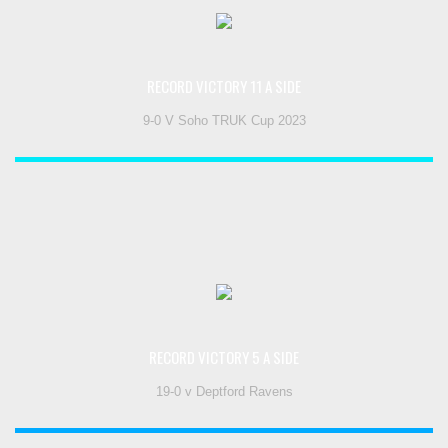
RECORD VICTORY 11 A SIDE
9-0 V Soho TRUK Cup 2023
RECORD VICTORY 5 A SIDE
19-0 v Deptford Ravens