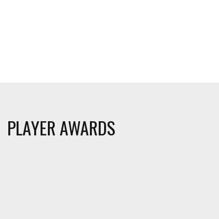
PLAYER AWARDS