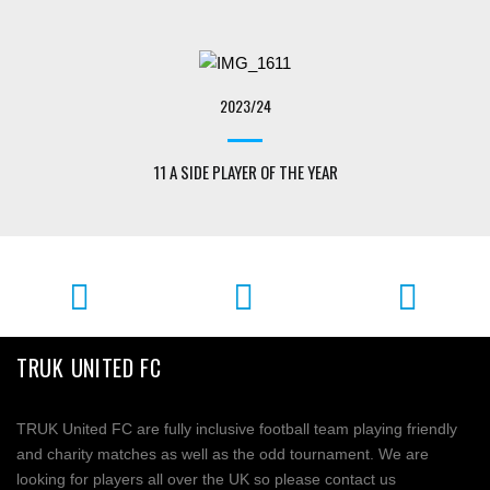
2023/24
11 A SIDE PLAYER OF THE YEAR
TRUK UNITED FC
TRUK United FC are fully inclusive football team playing friendly
and charity matches as well as the odd tournament. We are
looking for players all over the UK so please contact us