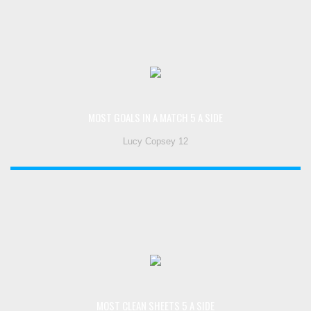
MOST GOALS IN A MATCH 5 A SIDE
Lucy Copsey 12
MOST CLEAN SHEETS 5 A SIDE