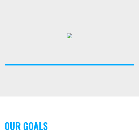
OUR GOALS