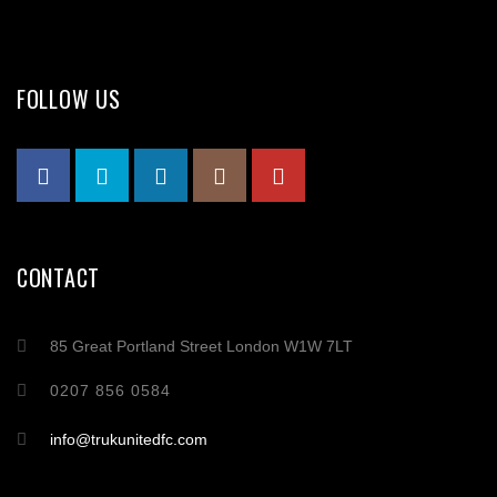
FOLLOW US
CONTACT
85 Great Portland Street London W1W 7LT
0207 856 0584
info@trukunitedfc.com