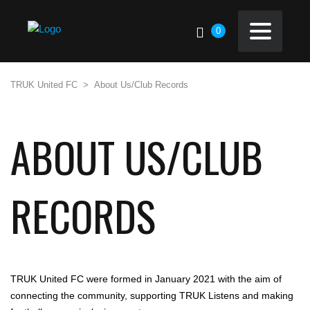
0
TRUK United FC
>
About Us/Club Records
ABOUT US/CLUB
RECORDS
TRUK United FC were formed in January 2021 with the aim of
connecting the community, supporting TRUK Listens and making