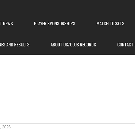
ST NEWS
PLAYER SPONSORSHIPS
MATCH TICKETS
RES AND RESULTS
ABOUT US/CLUB RECORDS
CONTACT 
, 2026