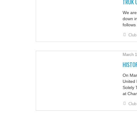
TRUK 
We are 
down in
follows
Club
March 1
HISTOR
On Marc
United 
Solely 
at Cha
Club