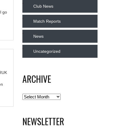
Club News
l go
Match Reports
News
Uncategorized
TRUK
ARCHIVE
en
Archive
NEWSLETTER