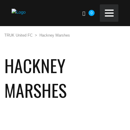
0
TRUK United FC
>
Hackney Marshes
HACKNEY
MARSHES