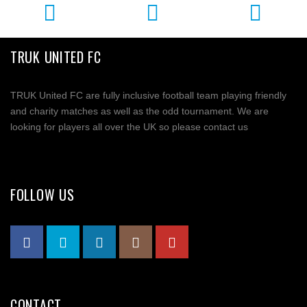
TRUK UNITED FC
TRUK United FC are fully inclusive football team playing friendly
and charity matches as well as the odd tournament. We are
looking for players all over the UK so please contact us
FOLLOW US
CONTACT