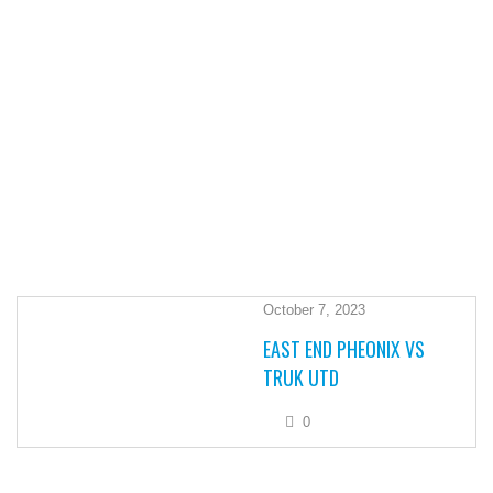
October 7, 2023
EAST END PHEONIX VS
TRUK UTD
0