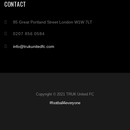
CONTACT
85 Great Portland Street London W1W 7LT
0207 856 0584
info@trukunitedfc.com
Copyright © 2021 TRUK United FC
#football4everyone