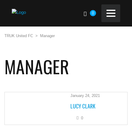
0
TRUK United FC
>
Manager
MANAGER
January 24, 2021
LUCY CLARK
0