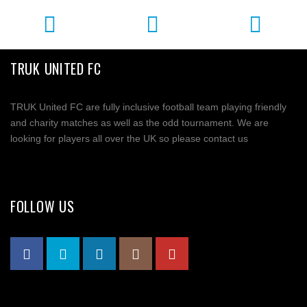
TRUK UNITED FC
TRUK United FC are fully inclusive football team playing friendly
and charity matches as well as the odd tournament. We are
looking for players all over the UK so please contact us
FOLLOW US