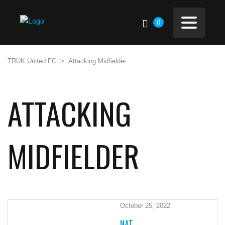
0
TRUK United FC
>
Attacking Midfielder
ATTACKING
MIDFIELDER
October 25, 2022
NAT