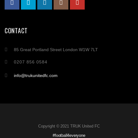
CONTACT
85 Great Portland Street London W1W 7LT
0207 856 0584
info@trukunitedfc.com
Copyright © 2021 TRUK United FC
#football4everyone