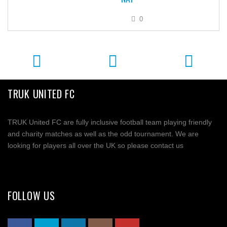
0
TRUK UNITED FC
TRUK United FC are fully inclusive football team playing friendly
and charity matches as well as the odd tournament. We are
looking for players all over the UK so please contact us
FOLLOW US