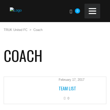
0
TRUK United FC
>
Coach
COACH
February 17, 2017
TEAM LIST
0