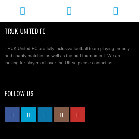
TRUK UNITED FC
TRUK United FC are fully inclusive football team playing friendly
and charity matches as well as the odd tournament. We are
looking for players all over the UK so please contact us
FOLLOW US