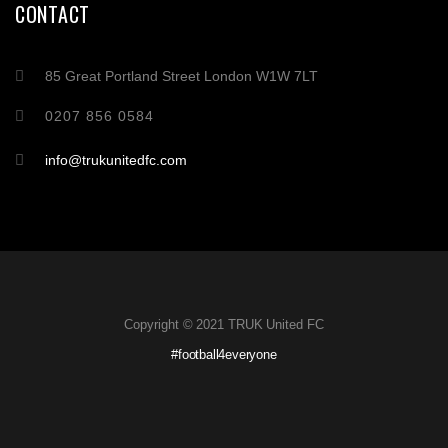
CONTACT
85 Great Portland Street London W1W 7LT
0207 856 0584
info@trukunitedfc.com
Copyright © 2021 TRUK United FC
#football4everyone