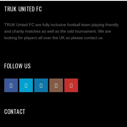
TRUK UNITED FC
TRUK United FC are fully inclusive football team playing friendly
and charity matches as well as the odd tournament. We are
looking for players all over the UK so please contact us
FOLLOW US
CONTACT