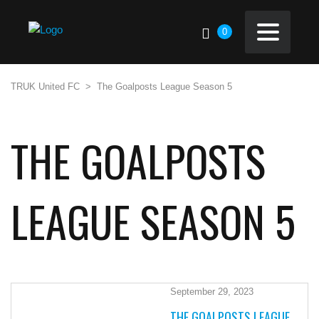
0
TRUK United FC
>
The Goalposts League Season 5
THE GOALPOSTS
LEAGUE SEASON 5
September 29, 2023
THE GOALPOSTS LEAGUE