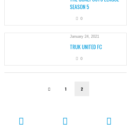
SEASON 5
0
January 24, 2021
TRUK UNITED FC
0
1
2