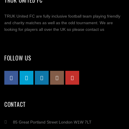
TRUK UNITED FC
TRUK United FC are fully inclusive football team playing friendly
and charity matches as well as the odd tournament. We are
looking for players all over the UK so please contact us
FOLLOW US
CONTACT
85 Great Portland Street London W1W 7LT