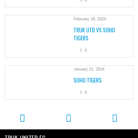
0
February 18, 2024
TRUK UTD VS SOHO
TIGERS
0
January 21, 2024
SOHO TIGERS
0