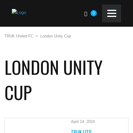
0
TRUK United FC
>
London Unity Cup
LONDON UNITY
CUP
April 14, 2024
TRUK UTD