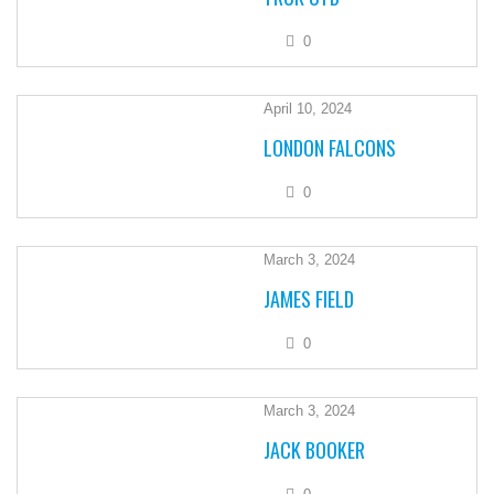
0
April 10, 2024
LONDON FALCONS
0
March 3, 2024
JAMES FIELD
0
March 3, 2024
JACK BOOKER