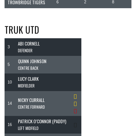
TROWBRIDGE TIGERS
6
2
8
TRUK UTD
ABI CORNELL
3
DEFENDER
QUINN JOHNSON
5
CENTRE BACK
LUCY CLARK
10
MIDFIELDER
NICKY CURRALL
14
CENTRE FORWARD
PATRICK O’CONNOR (PADDY)
16
LEFT MIDFIELD