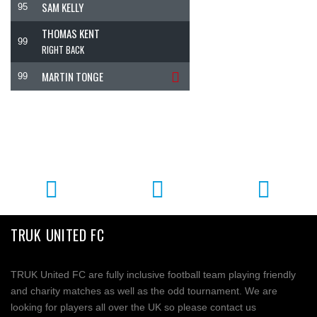
SAM KELLY
95
THOMAS KENT
99
RIGHT BACK
MARTIN TONGE
99
TRUK UNITED FC
TRUK United FC are fully inclusive football team playing friendly
and charity matches as well as the odd tournament. We are
looking for players all over the UK so please contact us