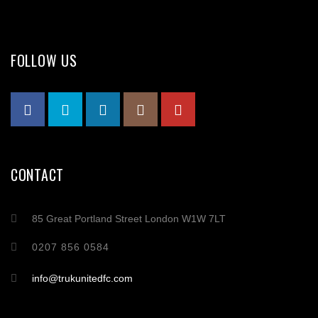
FOLLOW US
CONTACT
85 Great Portland Street London W1W 7LT
0207 856 0584
info@trukunitedfc.com