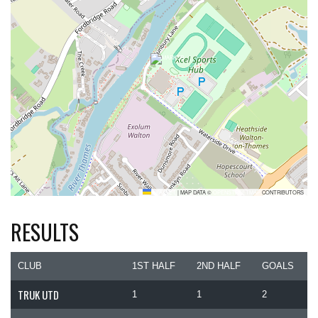
LEAFLET
|
MAP DATA ©
OPENSTREETMAP
CONTRIBUTORS
RESULTS
CLUB
1ST HALF
2ND HALF
GOALS
TRUK UTD
1
1
2