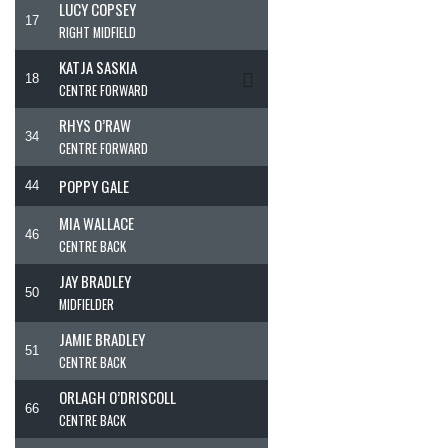
LUCY COPSEY
17
RIGHT MIDFIELD
KATJA SASKIA
18
CENTRE FORWARD
RHYS O’RAW
34
CENTRE FORWARD
POPPY GALE
44
MIA WALLACE
46
CENTRE BACK
JAY BRADLEY
50
MIDFIELDER
JAMIE BRADLEY
51
CENTRE BACK
ORLAGH O’DRISCOLL
66
CENTRE BACK