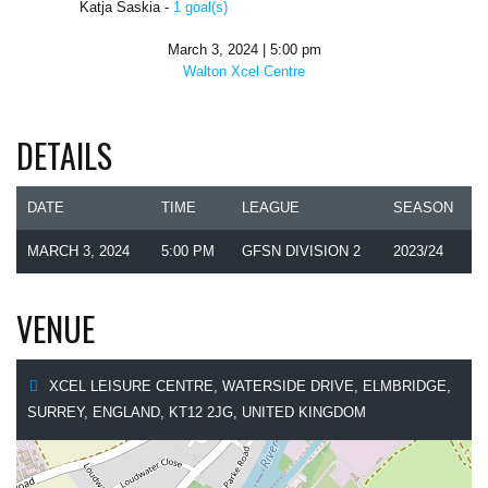
Katja Saskia -
1 goal(s)
March 3, 2024 | 5:00 pm
Walton Xcel Centre
DETAILS
DATE
TIME
LEAGUE
SEASON
MARCH 3, 2024
5:00 PM
GFSN DIVISION 2
2023/24
VENUE
XCEL LEISURE CENTRE, WATERSIDE DRIVE, ELMBRIDGE,
SURREY, ENGLAND, KT12 2JG, UNITED KINGDOM