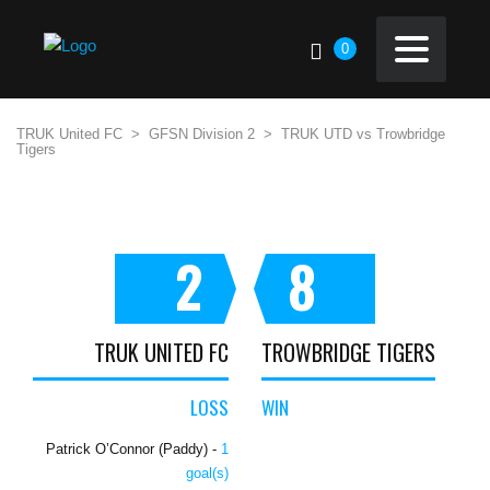
0
TRUK United FC
>
GFSN Division 2
>
TRUK UTD vs Trowbridge
Tigers
2
8
TRUK UNITED FC
TROWBRIDGE TIGERS
LOSS
WIN
Patrick O’Connor (Paddy) -
1
goal(s)