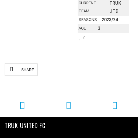
CURRENT
TRUK
TEAM
UTD
SEASONS
2023/24
AGE
3
0
Facebook
Twitter
Email
Share
SHARE
TRUK UNITED FC