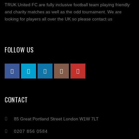
TRUK United FC are fully inclusive football team playing friendly
and charity matches as well as the odd tournament. We are
looking for players all over the UK so please contact us
FOLLOW US
CONTACT
85 Great Portland Street London W1W 7LT
0207 856 0584