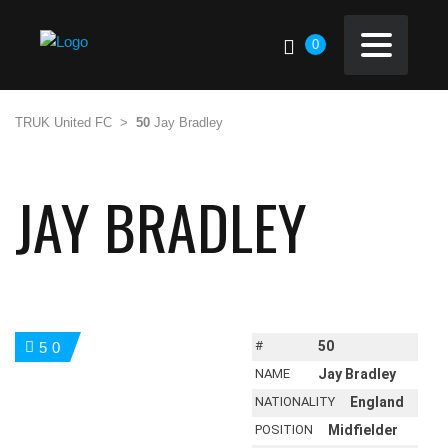
0
TRUK United FC
>
50
Jay Bradley
JAY BRADLEY
#
50
50
NAME
Jay Bradley
NATIONALITY
England
POSITION
Midfielder