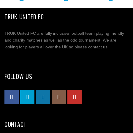
TRUK UNITED FC
TRUK United FC are fully inclusive football team playing friendly
and charity matches as well as the odd tournament. We are
looking for players all over the UK so please contact us
FOLLOW US
CONTACT