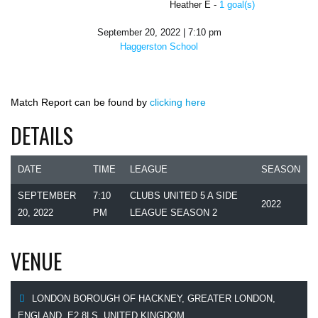
Heather E -
1 goal(s)
September 20, 2022 | 7:10 pm
Haggerston School
Match Report can be found by
clicking here
DETAILS
DATE
TIME
LEAGUE
SEASON
SEPTEMBER
7:10
CLUBS UNITED 5 A SIDE
2022
20, 2022
PM
LEAGUE SEASON 2
VENUE
LONDON BOROUGH OF HACKNEY, GREATER LONDON,
ENGLAND, E2 8LS, UNITED KINGDOM