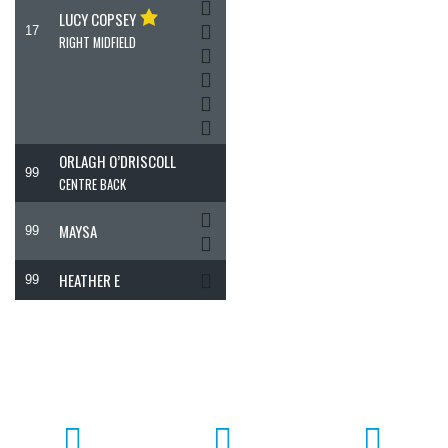
LUCY COPSEY
17
RIGHT MIDFIELD
ORLAGH O’DRISCOLL
99
CENTRE BACK
MAYSA
99
HEATHER E
99