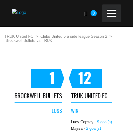
0
TRUK United FC
>
Clubs United 5 a side league Season 2
>
Brockwell Bullets vs TRUK
1
12
BROCKWELL BULLETS
TRUK UNITED FC
LOSS
WIN
Lucy Copsey -
9 goal(s)
Maysa -
2 goal(s)