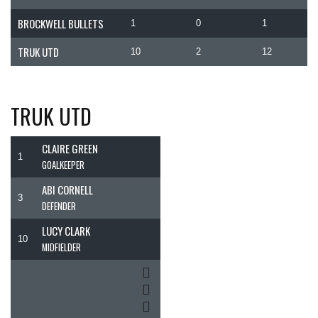
BROCKWELL BULLETS
1
0
1
TRUK UTD
10
2
12
TRUK UTD
CLAIRE GREEN
1
GOALKEEPER
ABI CORNELL
3
DEFENDER
LUCY CLARK
10
MIDFIELDER