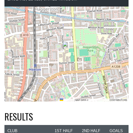
LEAFLET
|
MAP DATA ©
OPENSTREETMAP
CONTRIBUTORS
RESULTS
CLUB
1ST HALF
2ND HALF
GOALS