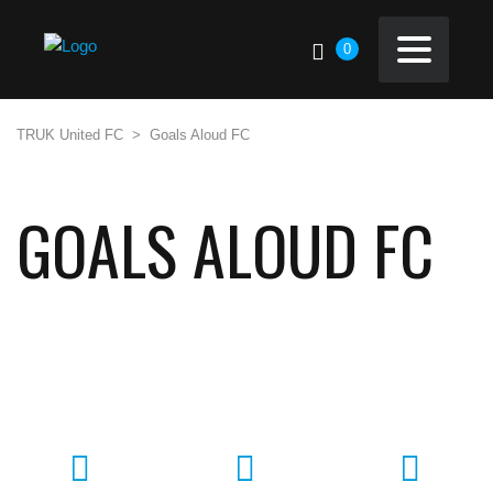
0
TRUK United FC
>
Goals Aloud FC
GOALS ALOUD FC