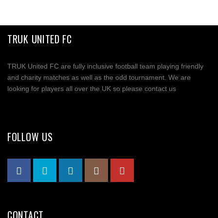
TRUK UNITED FC
TRUK United FC are fully inclusive football team playing friendly
and charity matches as well as the odd tournament. We are
looking for players all over the UK so please contact us
FOLLOW US
CONTACT