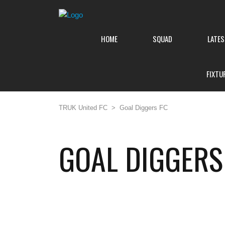
HOME
SQUAD
LATE
FIXTU
TRUK United FC
>
Goal Diggers FC
GOAL DIGGERS