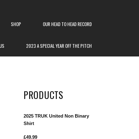
SHOP
OUR HEAD TO HEAD RECORD
US
2023 A SPECIAL YEAR OFF THE PITCH
PRODUCTS
2025 TRUK United Non Binary
Shirt
£
49.99