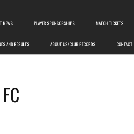
ST NEWS
PLAYER SPONSORSHIPS
MATCH TICKETS
RES AND RESULTS
ABOUT US/CLUB RECORDS
CONTACT 
 FC