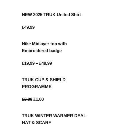
NEW 2025 TRUK United Shirt
£
49.99
Nike Midlayer top with
Embroidered badge
£
19.99
–
£
49.99
TRUK CUP & SHIELD
ONTACT
PROGRAMME
£
3.00
£
1.00
85 Great Portland Street London W1W
7LT
TRUK WINTER WARMER DEAL
0207 856 0584
HAT & SCARF