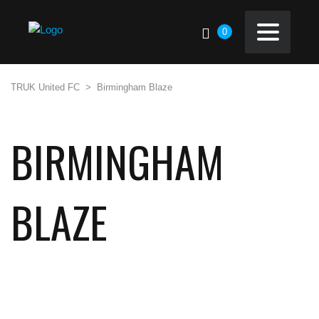
0
TRUK United FC
>
Birmingham Blaze
BIRMINGHAM
BLAZE