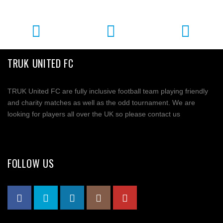
TRUK UNITED FC
TRUK United FC are fully inclusive football team playing friendly
and charity matches as well as the odd tournament. We are
looking for players all over the UK so please contact us
FOLLOW US