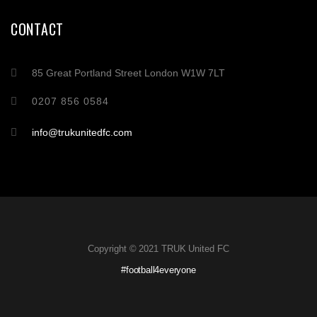
CONTACT
85 Great Portland Street London W1W 7LT
0207 856 0584
info@trukunitedfc.com
Copyright © 2021 TRUK United FC
#football4everyone