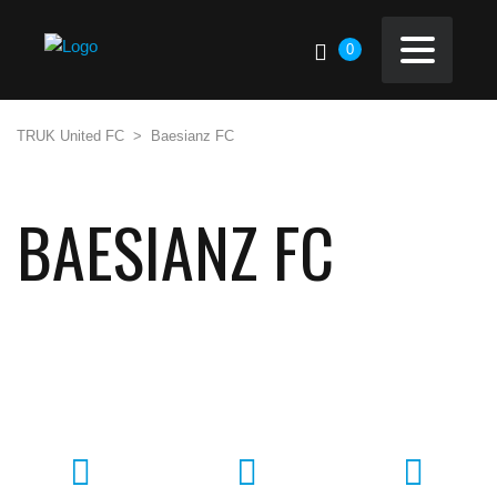
0
TRUK United FC
>
Baesianz FC
BAESIANZ FC