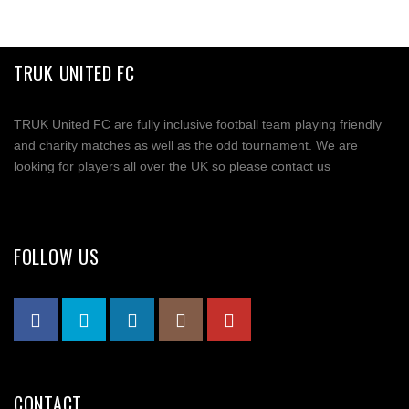
TRUK UNITED FC
TRUK United FC are fully inclusive football team playing friendly
and charity matches as well as the odd tournament. We are
looking for players all over the UK so please contact us
FOLLOW US
CONTACT