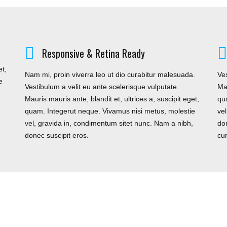
FOLLOW US
C
Responsive & Retina Ready
et,
Nam mi, proin viverra leo ut dio curabitur malesuada.
Ves
e
Vestibulum a velit eu ante scelerisque vulputate.
Mau
odd
,
Mauris mauris ante, blandit et, ultrices a, suscipit eget,
qu
 UK
quam. Integerut neque. Vivamus nisi metus, molestie
ve
vel, gravida in, condimentum sitet nunc. Nam a nibh,
don
donec suscipit eros.
cu