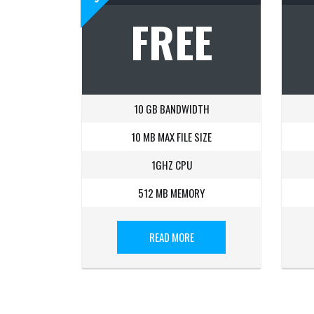
FREE
10 GB BANDWIDTH
10 MB MAX FILE SIZE
1GHZ CPU
512 MB MEMORY
READ MORE