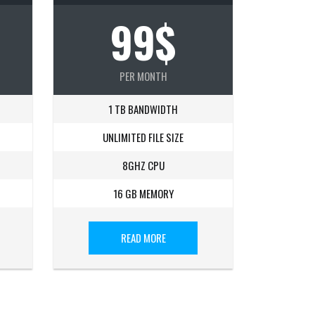
99$
PER MONTH
1 TB BANDWIDTH
UNLIMITED FILE SIZE
8GHZ CPU
16 GB MEMORY
READ MORE