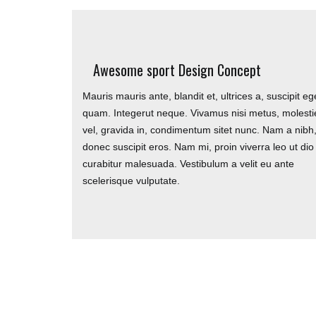
TRUK UNITED FC
Awesome sport Design Concept
Mauris mauris ante, blandit et, ultrices a, suscipit eg
TRUK United FC are fully inclusive football team
quam. Integerut neque. Vivamus nisi metus, molesti
playing friendly and charity matches as well as the 
vel, gravida in, condimentum sitet nunc. Nam a nibh
tournament. We are looking for players all over the
donec suscipit eros. Nam mi, proin viverra leo ut dio
so please contact us
curabitur malesuada. Vestibulum a velit eu ante
scelerisque vulputate.
Copyright © 2021 TRUK United FC