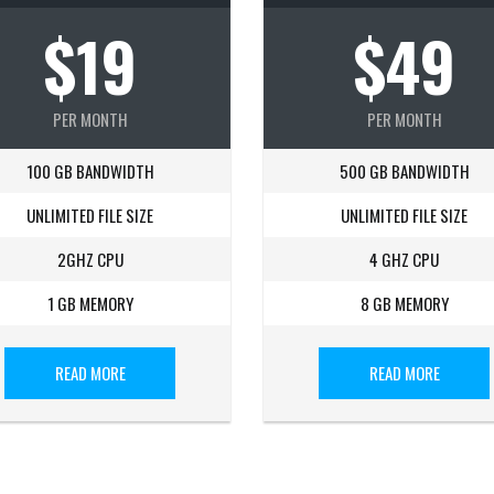
$19
$49
PER MONTH
PER MONTH
100 GB BANDWIDTH
500 GB BANDWIDTH
UNLIMITED FILE SIZE
UNLIMITED FILE SIZE
2GHZ CPU
4 GHZ CPU
1 GB MEMORY
8 GB MEMORY
READ MORE
READ MORE