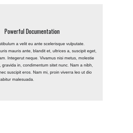
ONTACT
Powerful Documentation
tibulum a velit eu ante scelerisque vulputate.
85 Great Portland Street London W1W
ris mauris ante, blandit et, ultrices a, suscipit eget,
7LT
am. Integerut neque. Vivamus nisi metus, molestie
l, gravida in, condimentum sitet nunc. Nam a nibh,
0207 856 0584
ec suscipit eros. Nam mi, proin viverra leo ut dio
info@trukunitedfc.com
rabitur malesuada.
#football4everyone