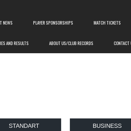
ST NEWS
PLAYER SPONSORSHIPS
MATCH TICKETS
RES AND RESULTS
ABOUT US/CLUB RECORDS
CONTACT 
E
STANDART
BUSINESS