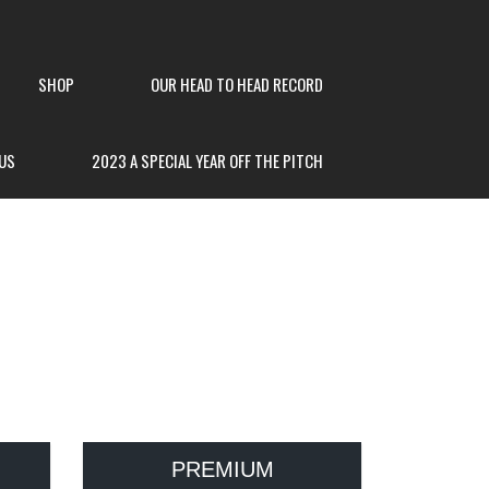
SHOP
OUR HEAD TO HEAD RECORD
US
2023 A SPECIAL YEAR OFF THE PITCH
PREMIUM