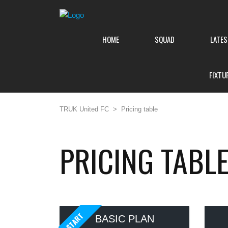
HOME
SQUAD
LATE
FIXTU
TRUK United FC
>
Pricing table
PRICING TABL
START
BASIC PLAN