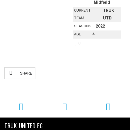
Midfield
CURRENT
TRUK
TEAM
UTD
SEASONS
2022
AGE
4
0
Facebook
Twitter
Email
Share
SHARE
TRUK UNITED FC