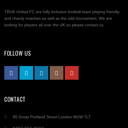
TRUK United FC are fully inclusive football team playing friendly
and charity matches as well as the odd tournament. We are
looking for players all over the UK so please contact us
FOLLOW US
CONTACT
85 Great Portland Street London W1W 7LT