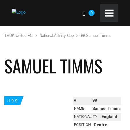
0
TRUK United FC
>
National Affinity Cup
>
99
Samuel Timms
SAMUEL TIMMS
#
99
99
NAME
Samuel Timms
NATIONALITY
England
POSITION
Centre