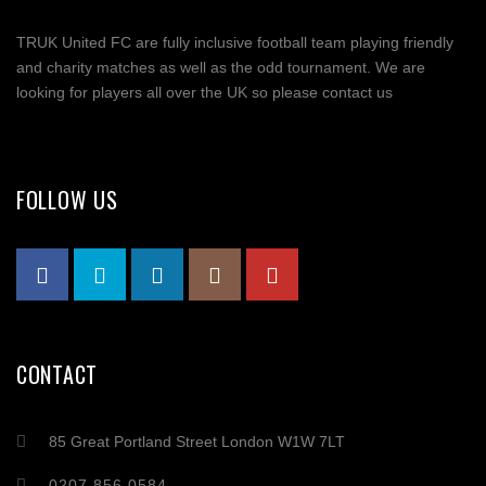
TRUK United FC are fully inclusive football team playing friendly
and charity matches as well as the odd tournament. We are
looking for players all over the UK so please contact us
FOLLOW US
CONTACT
85 Great Portland Street London W1W 7LT
0207 856 0584