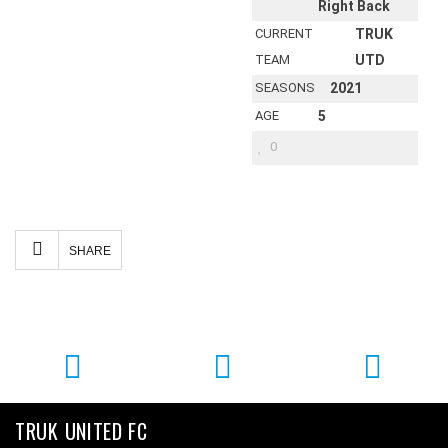
Right Back
CURRENT
TRUK
TEAM
UTD
SEASONS
2021
AGE
5
0
Facebook
Twitter
Email
Share
SHARE
TRUK UNITED FC