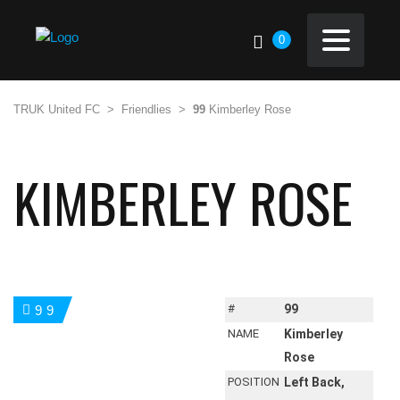
0
TRUK United FC
>
Friendlies
>
99
Kimberley Rose
KIMBERLEY ROSE
#
99
99
NAME
Kimberley
Rose
POSITION
Left Back,