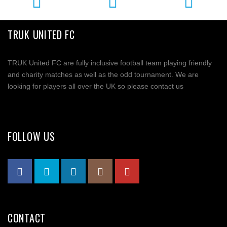
TRUK UNITED FC
TRUK United FC are fully inclusive football team playing friendly
and charity matches as well as the odd tournament. We are
looking for players all over the UK so please contact us
FOLLOW US
CONTACT