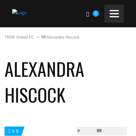
0
TRUK United FC
>
99
Alexandra Hiscock
ALEXANDRA
HISCOCK
#
99
99