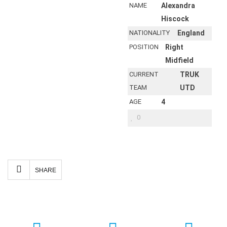
NAME
Alexandra
Hiscock
NATIONALITY
England
POSITION
Right
Midfield
CURRENT
TRUK
TEAM
UTD
AGE
4
0
Facebook
Twitter
Email
Share
SHARE