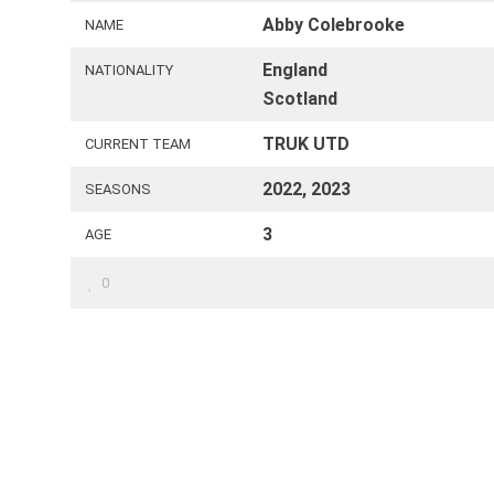
Abby Colebrooke
NAME
England
NATIONALITY
Scotland
TRUK UTD
CURRENT TEAM
2022, 2023
SEASONS
3
AGE
0
FOLLOW US
C
odd
 UK