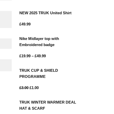
NEW 2025 TRUK United Shirt
£
49.99
Nike Midlayer top with
Embroidered badge
£
19.99
–
£
49.99
TRUK CUP & SHIELD
ONTACT
PROGRAMME
£
3.00
£
1.00
85 Great Portland Street London W1W
7LT
TRUK WINTER WARMER DEAL
0207 856 0584
HAT & SCARF