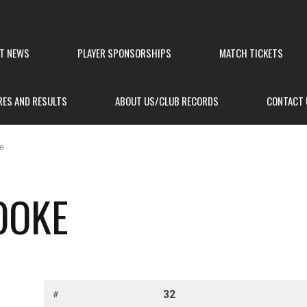
ST NEWS
PLAYER SPONSORSHIPS
MATCH TICKETS
RES AND RESULTS
ABOUT US/CLUB RECORDS
CONTACT 
e
OOKE
32
#