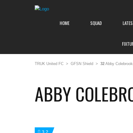
HOME
SQUAD
LATE
FIXTU
TRUK United FC
>
GFSN Shield
>
32
Abby Colebrook
ABBY COLEBR
32