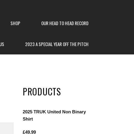
SHOP
OUR HEAD TO HEAD RECORD
US
2023 A SPECIAL YEAR OFF THE PITCH
PRODUCTS
2025 TRUK United Non Binary
Shirt
£
49.99