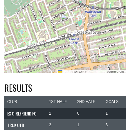
LEAFLET
|
MAP DATA ©
OPENSTREETMAP
CONTRIBUTORS
RESULTS
CLUB
1ST HALF
2ND HALF
GOALS
EX GIRLFRIEND FC
1
0
1
TRUK UTD
2
1
3