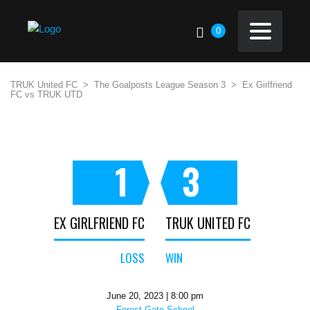
0
TRUK United FC
>
The Goalposts League Season 3
>
Ex Girlfriend
FC vs TRUK UTD
1
3
EX GIRLFRIEND FC
TRUK UNITED FC
LOSS
WIN
June 20, 2023 | 8:00 pm
Forest Gate School