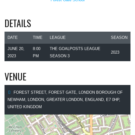
DETAILS
DATE
TIME
LEAGUE
SEASON
JUNE 20,
8:00
THE GOALPOSTS LEAGUE
2023
2023
PM
SEASON 3
VENUE
FOREST STREET, FOREST GATE, LONDON BOROUGH OF
NEWHAM, LONDON, GREATER LONDON, ENGLAND, E7 0HP,
UNITED KINGDOM