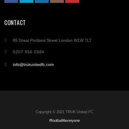
CONTACT
85 Great Portland Street London W1W 7LT
0207 856 0584
info@trukunitedfc.com
Copyright © 2021 TRUK United FC
#football4everyone