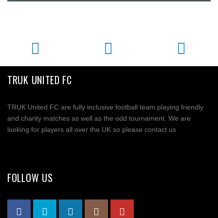
TRUK UNITED FC
TRUK United FC are fully inclusive football team playing friendly
and charity matches as well as the odd tournament. We are
looking for players all over the UK so please contact us
FOLLOW US